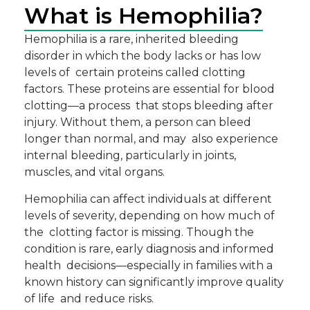
What is Hemophilia?
Hemophilia is a rare, inherited bleeding
disorder in which the body lacks or has low
levels of certain proteins called clotting
factors. These proteins are essential for blood
clotting—a process that stops bleeding after
injury. Without them, a person can bleed
longer than normal, and may also experience
internal bleeding, particularly in joints,
muscles, and vital organs.
Hemophilia can affect individuals at different
levels of severity, depending on how much of
the clotting factor is missing. Though the
condition is rare, early diagnosis and informed
health decisions—especially in families with a
known history can significantly improve quality
of life and reduce risks.