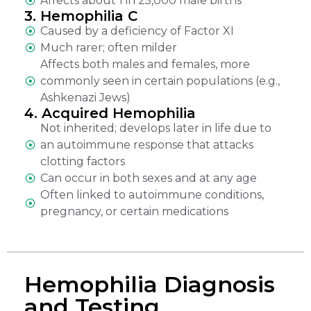
Affects about 1 in 25,000 male births
3. Hemophilia C
Caused by a deficiency of Factor XI
Much rarer; often milder
Affects both males and females, more
commonly seen in certain populations (e.g.,
Ashkenazi Jews)
4. Acquired Hemophilia
Not inherited; develops later in life due to
an autoimmune response that attacks
clotting factors
Can occur in both sexes and at any age
Often linked to autoimmune conditions,
pregnancy, or certain medications
Hemophilia Diagnosis
and Testing