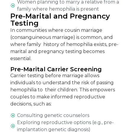
Women planning to marry a relative from a
family where hemophilia is present
Pre-Marital and Pregnancy
Testing
In communities where cousin marriage
(consanguineous marriage) is common, and
where family history of hemophilia exists,
pre-
marital and pregnancy testing becomes
essential
.
Pre-Marital Carrier Screening
Carrier testing before marriage allows
individuals to understand the risk of passing
hemophilia to their children. This empowers
couples to make informed reproductive
decisions, such as:
Consulting genetic counselors
Exploring reproductive options (e.g., pre-
implantation genetic diagnosis)