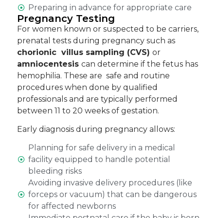
Preparing in advance for appropriate care
Pregnancy Testing
For women known or suspected to be carriers,
prenatal tests during pregnancy such as
chorionic villus sampling (CVS)
or
amniocentesis
can determine if the fetus has
hemophilia. These are safe and routine
procedures when done by qualified
professionals and are typically performed
between 11 to 20 weeks of gestation.
Early diagnosis during pregnancy allows:
Planning for safe delivery in a medical
facility equipped to handle potential
bleeding risks
Avoiding invasive delivery procedures (like
forceps or vacuum) that can be dangerous
for affected newborns
Immediate postnatal care if the baby is born