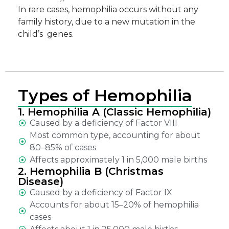
In rare cases, hemophilia occurs without any
family history, due to a new mutation in the
child’s genes.
Types of Hemophilia
1. Hemophilia A (Classic Hemophilia)
Caused by a deficiency of Factor VIII
Most common type, accounting for about
80–85% of cases
Affects approximately 1 in 5,000 male births
2. Hemophilia B (Christmas
Disease)
Caused by a deficiency of Factor IX
Accounts for about 15–20% of hemophilia
cases