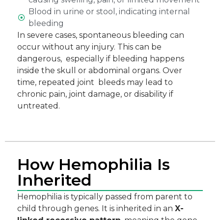
Blood in urine or stool, indicating internal
bleeding
In severe cases, spontaneous bleeding can
occur without any injury. This can be
dangerous, especially if bleeding happens
inside the skull or abdominal organs. Over
time, repeated joint bleeds may lead to
chronic pain, joint damage, or disability if
untreated.
How Hemophilia Is
Inherited
Hemophilia is typically passed from parent to
child through genes. It is inherited in an
X-