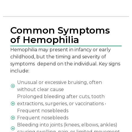
Common Symptoms
of Hemophilia
Hemophilia may present in infancy or early
childhood, but the timing and severity of
symptoms depend on the individual. Key signs
include:
Unusual or excessive bruising, often
without clear cause
Prolonged bleeding after cuts, tooth
extractions, surgeries, or vaccinations •
Frequent nosebleeds
Frequent nosebleeds
Bleeding into joints (knees, elbows, ankles)
causing swelling, pain, or limited movement