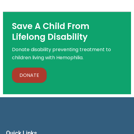
Save A Child From
Lifelong Disability
Donate disability preventing treatment to
children living with Hemophilia.
DONATE
Quick Links