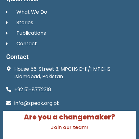
What We Do
Stories
Publications
Contact
Contact
House 56, Street 3, MPCHS E-11/1 MPCHS
Islamabad, Pakistan
+92 51-8772318
info@speak.org.pk
Are you a changemaker?
Join our team!