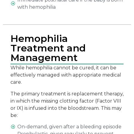
with hemophilia
Hemophilia
Treatment and
Management
While hemophilia cannot be cured, it can be
effectively managed with appropriate medical
care.
The primary treatment is replacement therapy,
in which the missing clotting factor (Factor VIII
or IX) is infused into the bloodstream. This may
be:
On-demand, given after a bleeding episode
Prophylactic, given regularly to prevent