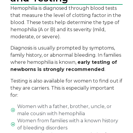
Hemophilia is diagnosed through
blood tests
that measure the level of clotting factor in the
blood. These tests help determine the type of
hemophilia (A or B) and its severity
(mild,
moderate, or severe).
Diagnosis is usually prompted by symptoms,
family history, or abnormal bleeding. In families
where hemophilia is known,
early testing of
newborns is strongly recommended
.
Testing is also available for women to find out if
they are carriers. This is especially important
for:
Women with a father, brother, uncle, or
male cousin with hemophilia
Women from families with a known history
of bleeding disorders