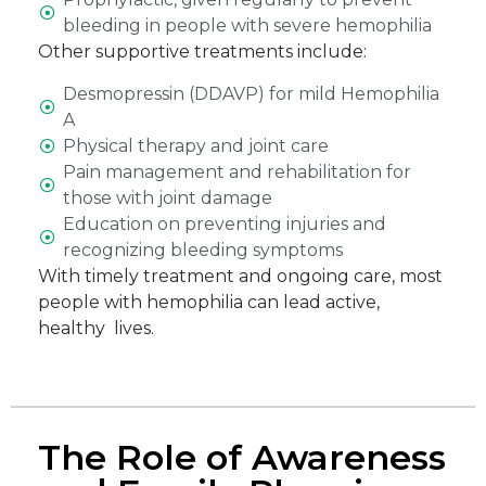
bleeding in people with severe hemophilia
Other supportive treatments include:
Desmopressin (DDAVP) for mild Hemophilia
A
Physical therapy and joint care
Pain management and rehabilitation for
those with joint damage
Education on preventing injuries and
recognizing bleeding symptoms
With timely treatment and ongoing care, most
people with hemophilia can lead active,
healthy lives.
The Role of Awareness