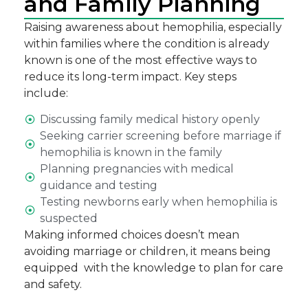
and Family Planning
Raising awareness about hemophilia, especially
within families where the condition is already
known is one of the most effective ways to
reduce its long-term impact. Key steps
include:
Discussing family medical history openly
Seeking carrier screening before marriage if
hemophilia is known in the family
Planning pregnancies with medical
guidance and testing
Testing newborns early when hemophilia is
suspected
Making informed choices doesn’t mean
avoiding marriage or children, it means being
equipped with the knowledge to plan for care
and safety.