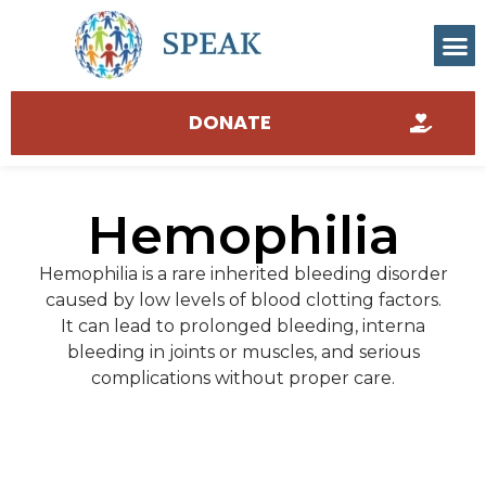
DONATE
Hemophilia
Hemophilia is a rare inherited bleeding disorder
caused by low levels of blood clotting factors.
It can lead to prolonged bleeding, interna
bleeding in joints or muscles, and serious
complications without proper care.