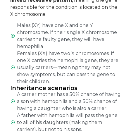
linked recessive pattern
, meaning the gene
responsible for the condition is located on the
X chromosome.
Males (XY) have one X and one Y
chromosome. If their single X chromosome
carries the faulty gene, they will have
hemophilia
Females (XX) have two X chromosomes. If
one X carries the hemophilia gene, they are
usually carriers—meaning they may not
show symptoms, but can pass the gene to
their children.
Inheritance scenarios
A carrier mother has a 50% chance of having
a son with hemophilia and a 50% chance of
having a daughter who is also a carrier.
A father with hemophilia will pass the gene
to all of his daughters (making them
carriers), but not to his sons.