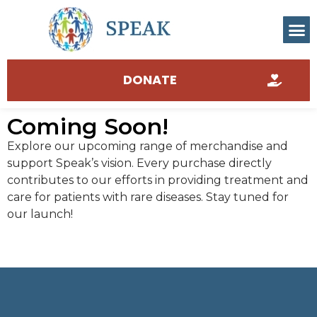
DONATE
Coming Soon!
Explore our upcoming range of merchandise and
support Speak’s vision. Every purchase directly
contributes to our efforts in providing treatment and
care for patients with rare diseases. Stay tuned for
our launch!