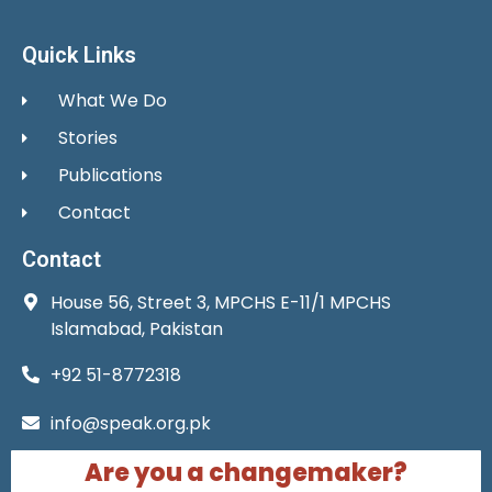
Quick Links
What We Do
Stories
Publications
Contact
Contact
House 56, Street 3, MPCHS E-11/1 MPCHS
Islamabad, Pakistan
+92 51-8772318
info@speak.org.pk
Are you a changemaker?