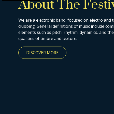
About The Festi
We are a electronic band, focused on electro and 
clubbing. General definitions of music include c
elements such as pitch, rhythm, dynamics, and the
qualities of timbre and texture.
DISCOVER MORE