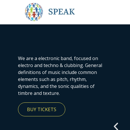
We are a electronic band, focused on
electro and techno & clubbing. General
definitions of music include common
elements such as pitch, rhythm,
dynamics, and the sonic qualities of
timbre and texture.
BUY TICKETS