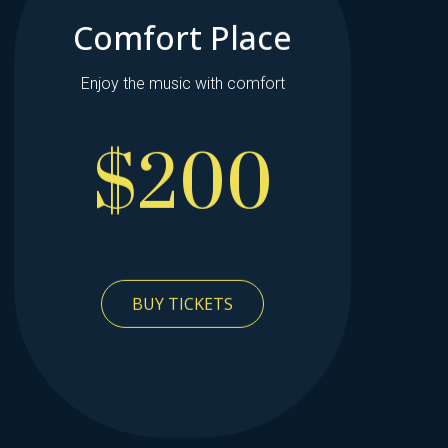
Comfort Place
Enjoy the music with comfort
$200
BUY TICKETS