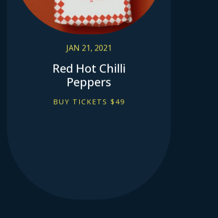
JAN 21, 2021
Red Hot Chilli
Peppers
BUY TICKETS $49