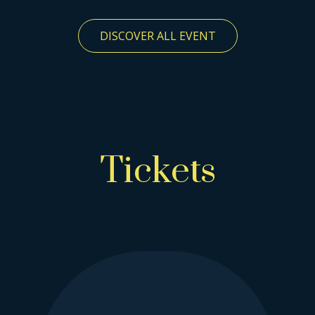
DISCOVER ALL EVENT
Tickets