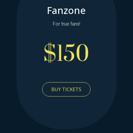
Fanzone
For true fans!
$150
BUY TICKETS