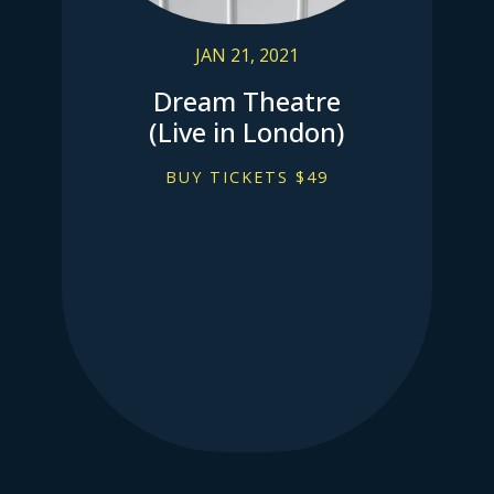
JAN 21, 2021
Dream Theatre
(Live in London)
BUY TICKETS $49