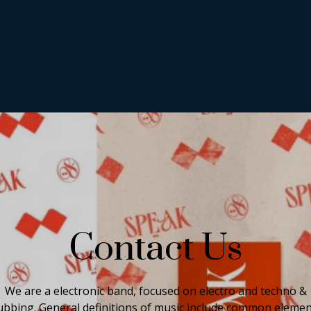
Contact Us
We are a electronic band, focused on electro and techno &
ubbing. General definitions of music include common eleme