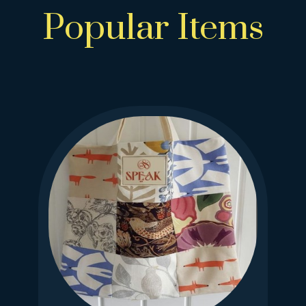
Popular Items