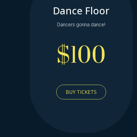
Dance Floor
Dancers gonna dance!
$100
BUY TICKETS