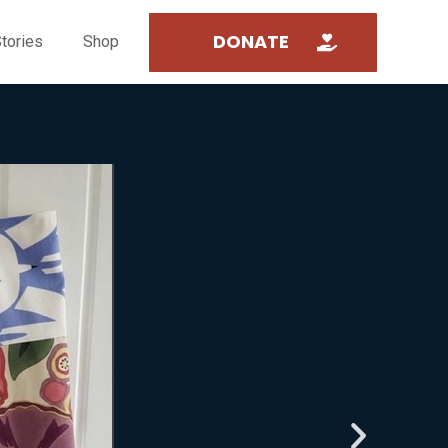
DONATE
tories
Shop