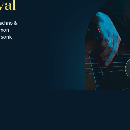
val
techno &
ommon
 sonic