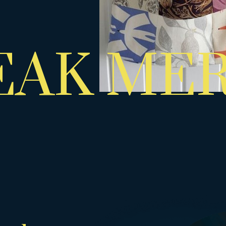
EAK ME