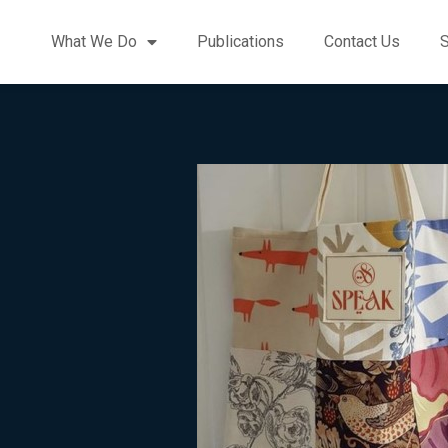
What We Do
Publications
Contact Us
S