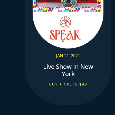
JAN 21, 2021
Live Show In New
York
BUY TICKETS $49